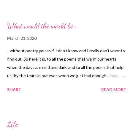
What would the world be...
March 21, 2020
...without poetry you ask? I don't know and I really don't want to
find out. So here it is, to all the poems that warm our hearts
when the days are cold and dark, and to all the poems that help
us dry the tears in our eyes when we just had enough ~ happy
World Poetry Day to y'all. Oh, one more thing. Here is a little
SHARE
READ MORE
poem for you titled Just Because : I nor need it, nor wish for it I
nor crave it, nor desire it You ask: "What is the point then?" I
say: "It is the dance I sometimes do, just because."
Life