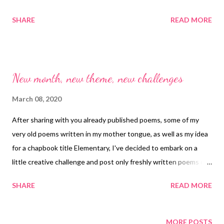
this love
SHARE
READ MORE
New month, new theme, new challenges
March 08, 2020
After sharing with you already published poems, some of my
very old poems written in my mother tongue, as well as my idea
for a chapbook title Elementary, I've decided to embark on a
little creative challenge and post only freshly written poems on
a weekly basis for the next two months. Hope you'll enjoy
SHARE
READ MORE
reading them as I will creating them. Stay tuned.
MORE POSTS