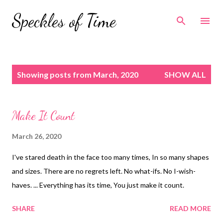
Skip to main content
Speckles of Time
P
Showing posts from March, 2020
SHOW ALL
o
s
t
Make It Count
s
March 26, 2020
I've stared death in the face too many times, In so many shapes
and sizes. There are no regrets left. No what-ifs. No I-wish-
haves. ... Everything has its time, You just make it count.
SHARE
READ MORE