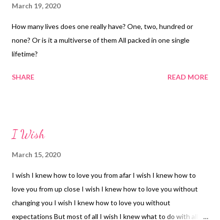
March 19, 2020
How many lives does one really have? One, two, hundred or
none? Or is it a multiverse of them All packed in one single
lifetime?
SHARE
READ MORE
I Wish
March 15, 2020
I wish I knew how to love you from afar I wish I knew how to
love you from up close I wish I knew how to love you without
changing you I wish I knew how to love you without
expectations But most of all I wish I knew what to do with all