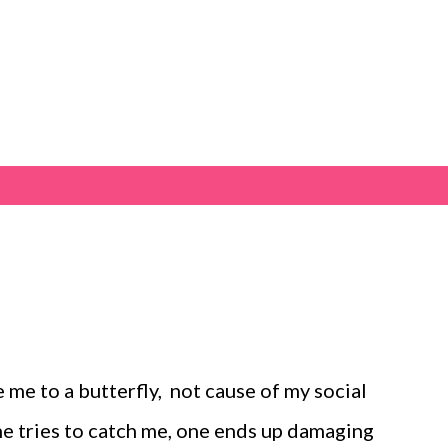
Skip to main content
 me to a butterfly, not cause of my social
one tries to catch me, one ends up damaging