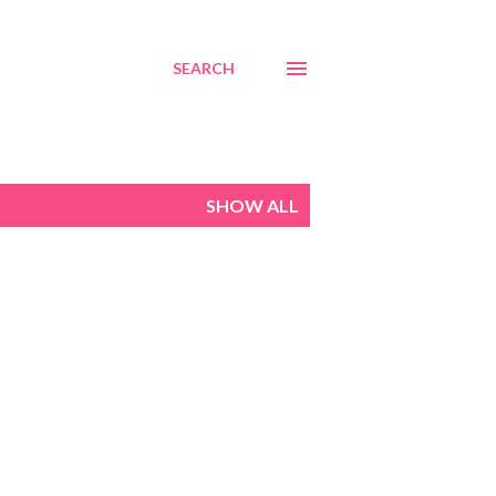
SEARCH
SHOW ALL