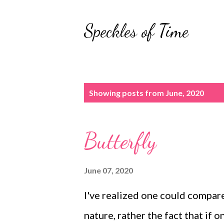
Speckles of Time
P
Showing posts from June, 2020
o
s
Butterfly
t
s
June 07, 2020
I've realized one could compare
nature, rather the fact that if 