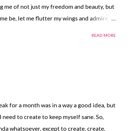
g me of not just my freedom and beauty, but
let me be, let me flutter my wings and admire
e is.
READ MORE
reak for a month was in a way a good idea, but
 I need to create to keep myself sane. So,
nda whatsoever, except to create, create,