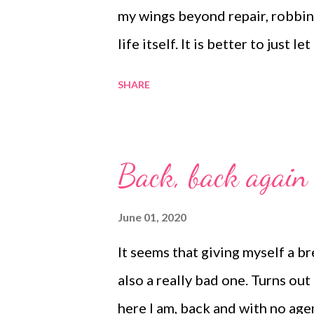
my wings beyond repair, robbin
life itself. It is better to just 
them from afar. That is what lov
SHARE
Back, back again
June 01, 2020
It seems that giving myself a b
also a really bad one. Turns out
here I am, back and with no age