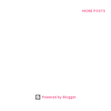
MORE POSTS
Powered by Blogger