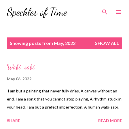
Skip to main content
Speckles of Time
P
Showing posts from May, 2022
SHOW ALL
o
s
t
Wabi-sabi
s
May 06, 2022
I am but a painting that never fully dries, A canvas without an
end. I am a song that you cannot stop playing, A rhythm stuck in
your head. I am but a prefect imperfection. A human wabi-sabi.
SHARE
READ MORE