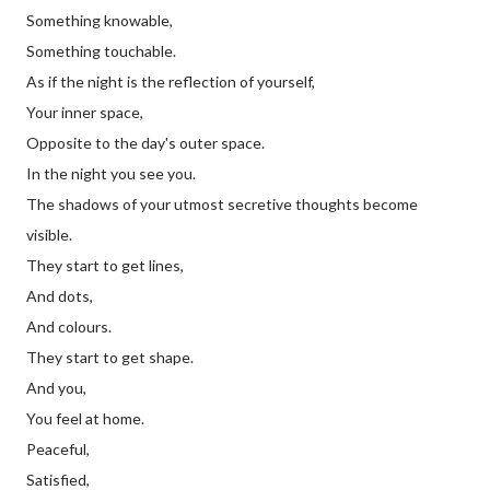
Something knowable,
Something touchable.
As if the night is the reflection of yourself,
Your inner space,
Opposite to the day's outer space.
In the night you see you.
The shadows of your utmost secretive thoughts become
visible.
They start to get lines,
And dots,
And colours.
They start to get shape.
And you,
You feel at home.
Peaceful,
Satisfied,