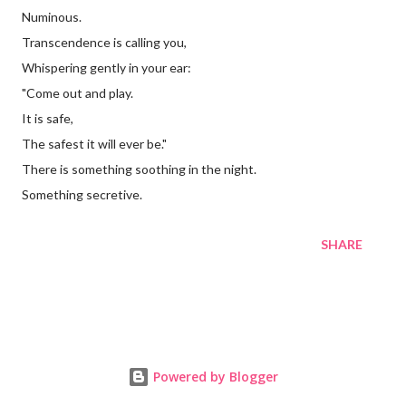
Numinous.
Transcendence is calling you,
Whispering gently in your ear:
"Come out and play.
It is safe,
The safest it will ever be."
There is something soothing in the night.
Something secretive.
SHARE
Powered by Blogger