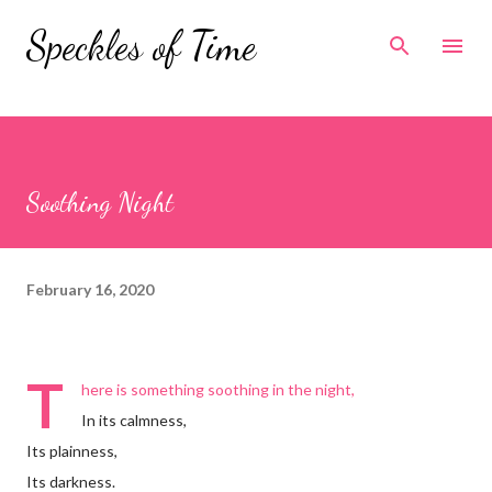
Skip to main content
Speckles of Time
Soothing Night
February 16, 2020
T
here is something soothing in the night,
In its calmness,
Its plainness,
Its darkness.