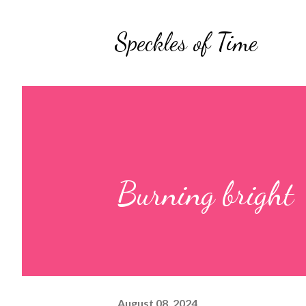
Speckles of Time
Burning bright
August 08, 2024