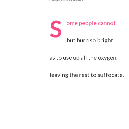
S
ome people cannot
but burn so bright
as to use up all the oxygen,
leaving the rest to suffocate.